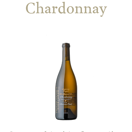
Chardonnay