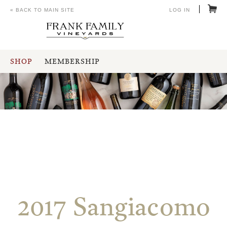
« BACK TO MAIN SITE
LOG IN
SHOP
MEMBERSHIP
2017 Sangiacomo