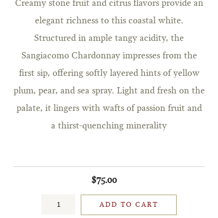
Creamy stone fruit and citrus flavors provide an
elegant richness to this coastal white.
Structured in ample tangy acidity, the
Sangiacomo Chardonnay impresses from the
first sip, offering softly layered hints of yellow
plum, pear, and sea spray. Light and fresh on the
palate, it lingers with wafts of passion fruit and
a thirst-quenching minerality
$75.00
ADD TO CART