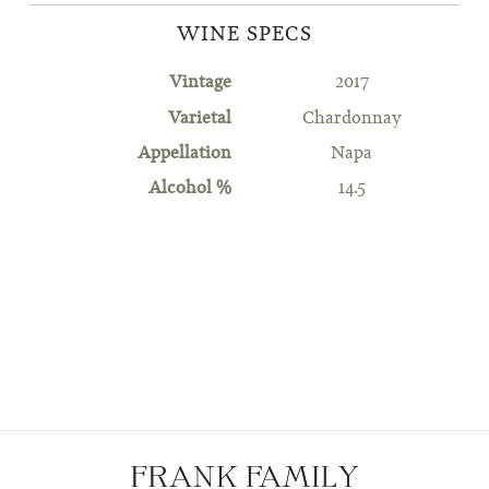
WINE SPECS
Vintage
2017
Varietal
Chardonnay
Appellation
Napa
Alcohol %
14.5