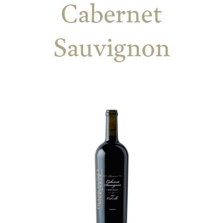
Cabernet
Sauvignon