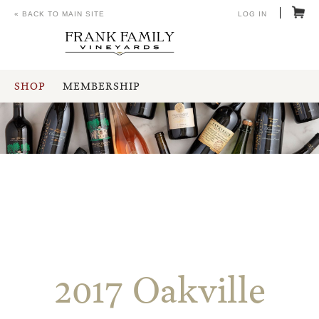
« BACK TO MAIN SITE
LOG IN
SHOP
MEMBERSHIP
2017 Oakville