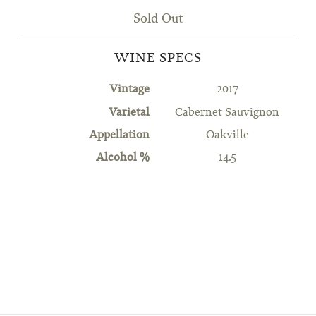
Sold Out
WINE SPECS
Vintage
2017
Varietal
Cabernet Sauvignon
Appellation
Oakville
Alcohol %
14.5