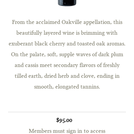
From the acclaimed Oakville appellation, this
beautifully layered wine is brimming with
exuberant black cherry and toasted oak aromas.
On the palate, soft, supple waves of dark plum
and cassis meet secondary flavors of freshly
tilled earth, dried herb and clove, ending in
smooth, elongated tannins.
$95.00
Members must sign in to access