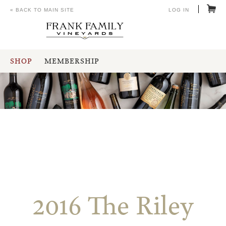
« BACK TO MAIN SITE
LOG IN
SHOP
MEMBERSHIP
2016 The Riley