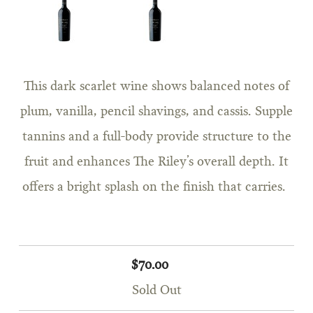
This dark scarlet wine shows balanced notes of
plum, vanilla, pencil shavings, and cassis. Supple
tannins and a full-body provide structure to the
fruit and enhances The Riley’s overall depth. It
offers a bright splash on the finish that carries.
$70.00
Sold Out