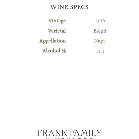
WINE SPECS
Vintage
2016
Varietal
Blend
Appellation
Napa
Alcohol %
14.5