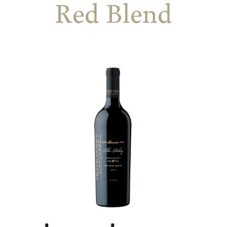
Red Blend