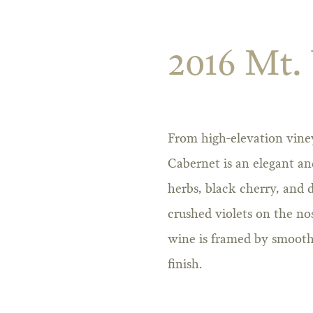
2016 Mt.
From high-elevation vine
Cabernet is an elegant an
herbs, black cherry, and d
crushed violets on the no
wine is framed by smooth
finish.