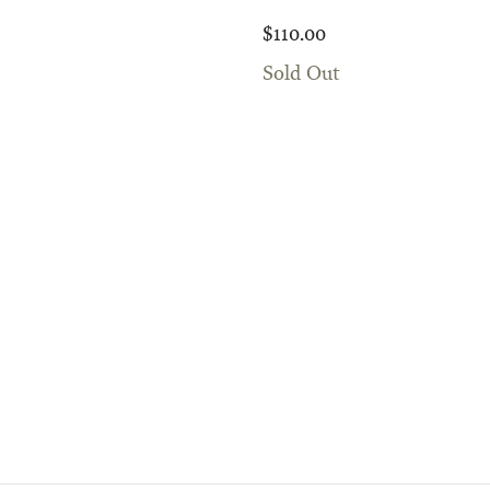
$110.00
Sold Out