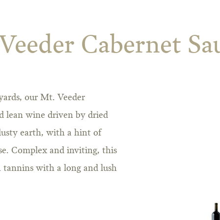
 Veeder Cabernet Sa
yards, our Mt. Veeder
d lean wine driven by dried
usty earth, with a hint of
se. Complex and inviting, this
 tannins with a long and lush