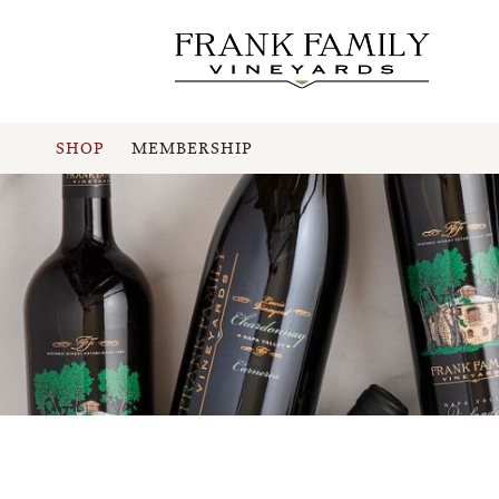
SHOP
MEMBERSHIP