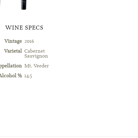
WINE SPECS
Vintage
2016
Varietal
Cabernet
Sauvignon
ppellation
Mt. Veeder
Alcohol %
14.5