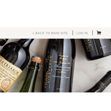
« BACK TO MAIN SITE
LOG IN