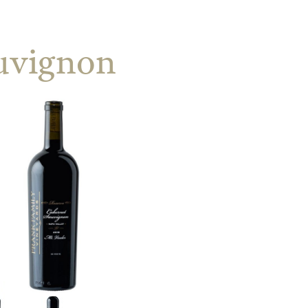
uvignon