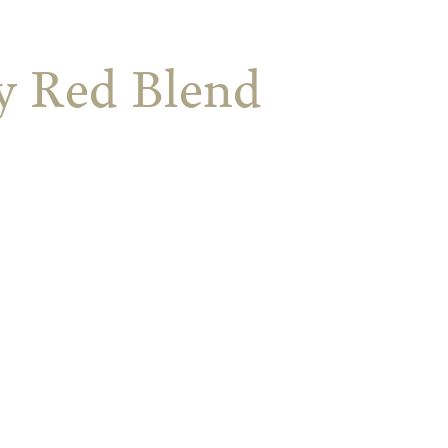
ey Red Blend