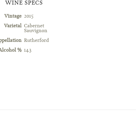
WINE SPECS
Vintage
2015
Varietal
Cabernet
Sauvignon
ppellation
Rutherford
Alcohol %
14.3