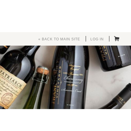
« BACK TO MAIN SITE
LOG IN