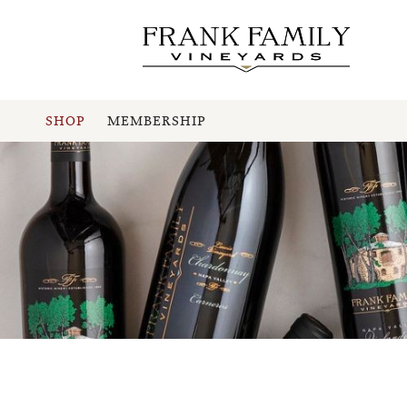
SHOP
MEMBERSHIP