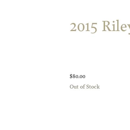
2015 Ril
$80.00
Out of Stock