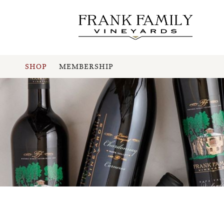
SHOP
MEMBERSHIP