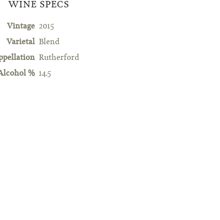
WINE SPECS
Vintage
2015
Varietal
Blend
ppellation
Rutherford
Alcohol %
14.5