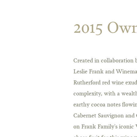
2015 Own
Created in collaboration
Leslie Frank and Winemak
Rutherford red wine exud
complexity, with a wealth
earthy cocoa notes flowi
Cabernet Sauvignon and 
on Frank Family's iconic