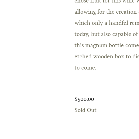
chose fruit for this wine
allowing for the creation 
which only a handful rem
today, but also capable of
this magnum bottle comes 
etched wooden box to disp
to come.
$500.00
Sold Out