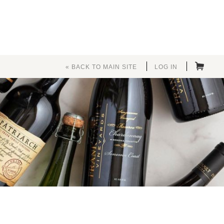
« BACK TO MAIN SITE
LOG IN