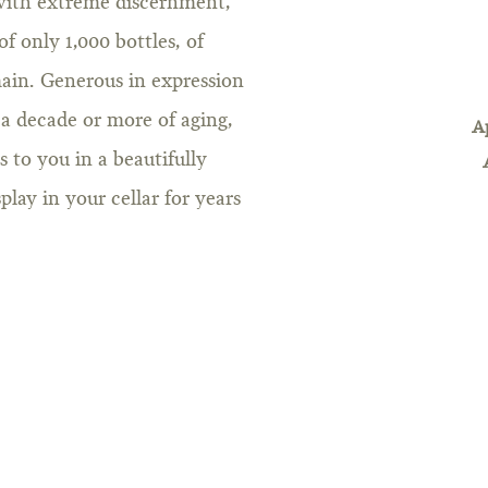
 with extreme discernment,
of only 1,000 bottles, of
ain. Generous in expression
 a decade or more of aging,
A
to you in a beautifully
lay in your cellar for years