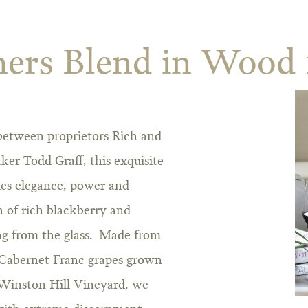
ers Blend in Wood 
 between proprietors Rich and
er Todd Graff, this exquisite
es elegance, power and
 of rich blackberry and
ng from the glass. Made from
Cabernet Franc grapes grown
 Winston Hill Vineyard, we