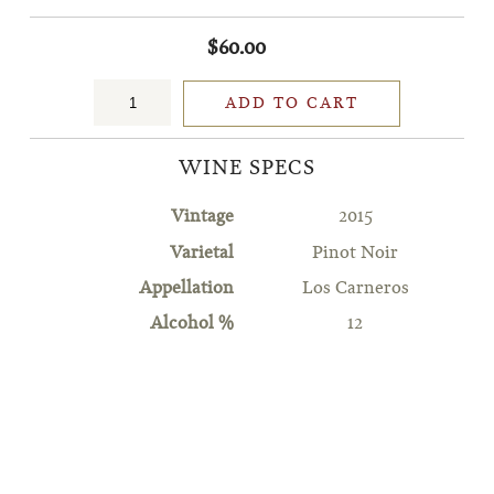
$60.00
ADD TO CART
WINE SPECS
Vintage
2015
Varietal
Pinot Noir
Appellation
Los Carneros
Alcohol %
12