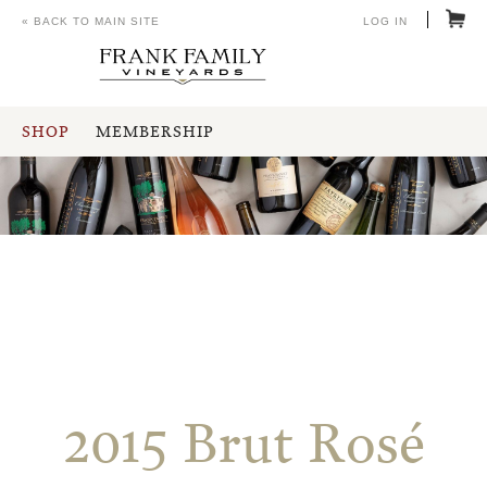
« BACK TO MAIN SITE
LOG IN
SHOP
MEMBERSHIP
2015 Brut Rosé