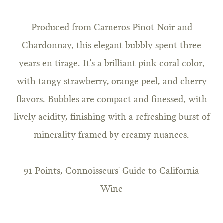
Produced from Carneros Pinot Noir and
Chardonnay, this elegant bubbly spent three
years en tirage. It's a brilliant pink coral color,
with tangy strawberry, orange peel, and cherry
flavors. Bubbles are compact and finessed, with
lively acidity, finishing with a refreshing burst of
minerality framed by creamy nuances.
91 Points, Connoisseurs' Guide to California
Wine