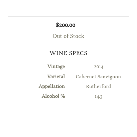
$200.00
Out of Stock
WINE SPECS
Vintage
2014
Varietal
Cabernet Sauvignon
Appellation
Rutherford
Alcohol %
14.3