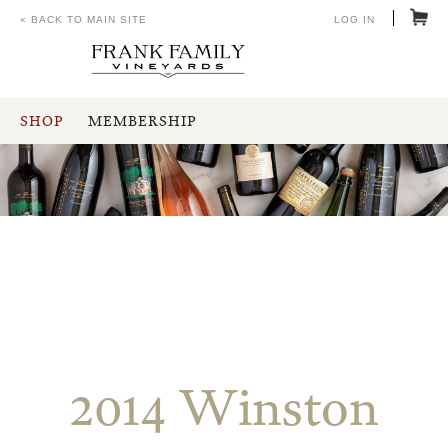
« BACK TO MAIN SITE
LOG IN
SHOP
MEMBERSHIP
2014 Winston