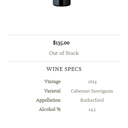
$135.00
Out of Stock
WINE SPECS
Vintage
2014
Varietal
Cabernet Sauvignon
Appellation
Rutherford
Alcohol %
14.3