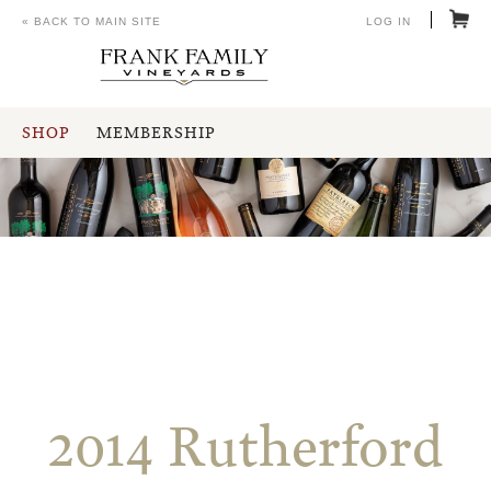
« BACK TO MAIN SITE
LOG IN
SHOP
MEMBERSHIP
2014 Rutherford