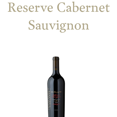
Reserve Cabernet
Sauvignon