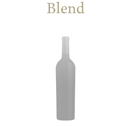
Blend