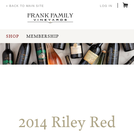
« BACK TO MAIN SITE
LOG IN
SHOP
MEMBERSHIP
2014 Riley Red