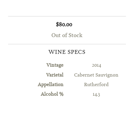
$80.00
Out of Stock
WINE SPECS
Vintage
2014
Varietal
Cabernet Sauvignon
Appellation
Rutherford
Alcohol %
14.3