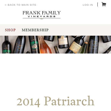
« BACK TO MAIN SITE
LOG IN
SHOP
MEMBERSHIP
2014 Patriarch