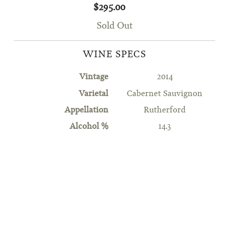
$295.00
Sold Out
WINE SPECS
Vintage
2014
Varietal
Cabernet Sauvignon
Appellation
Rutherford
Alcohol %
14.3