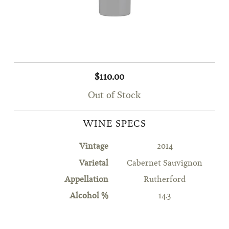
$110.00
Out of Stock
WINE SPECS
Vintage
2014
Varietal
Cabernet Sauvignon
Appellation
Rutherford
Alcohol %
14.3