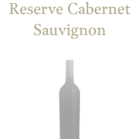
Reserve Cabernet
Sauvignon