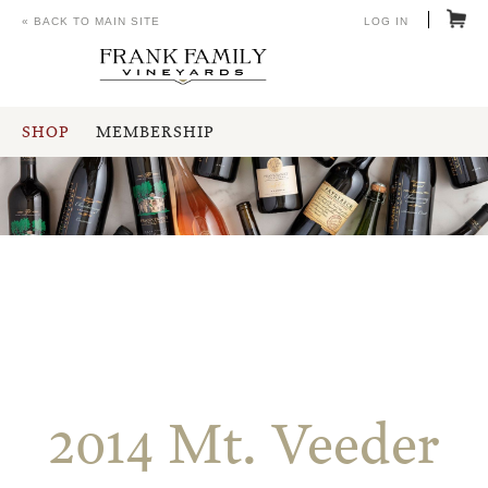
« BACK TO MAIN SITE
LOG IN
SHOP
MEMBERSHIP
2014 Mt. Veeder