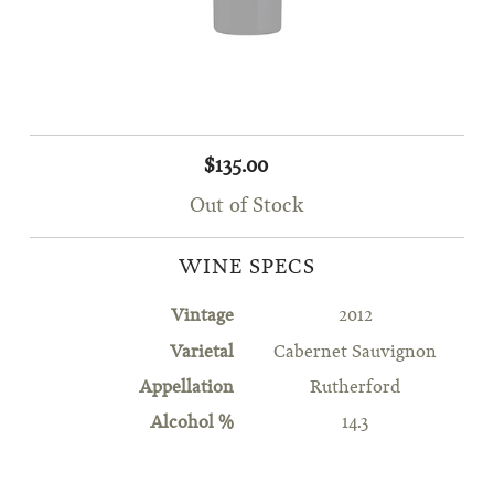
$135.00
Out of Stock
WINE SPECS
Vintage
2012
Varietal
Cabernet Sauvignon
Appellation
Rutherford
Alcohol %
14.3