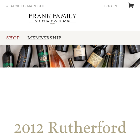
« BACK TO MAIN SITE
LOG IN
SHOP
MEMBERSHIP
2012 Rutherford