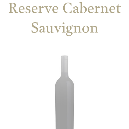
Reserve Cabernet
Sauvignon