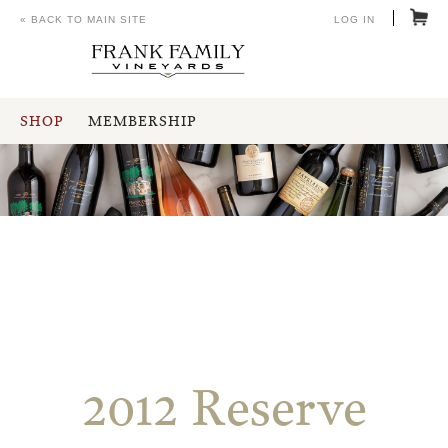
« BACK TO MAIN SITE
LOG IN
SHOP
MEMBERSHIP
2012 Reserve