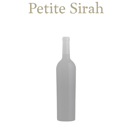
Petite Sirah