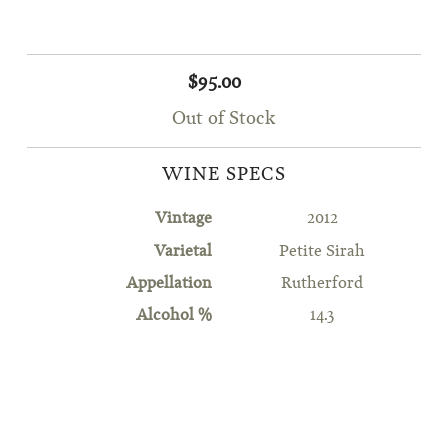
$95.00
Out of Stock
WINE SPECS
Vintage
2012
Varietal
Petite Sirah
Appellation
Rutherford
Alcohol %
14.3