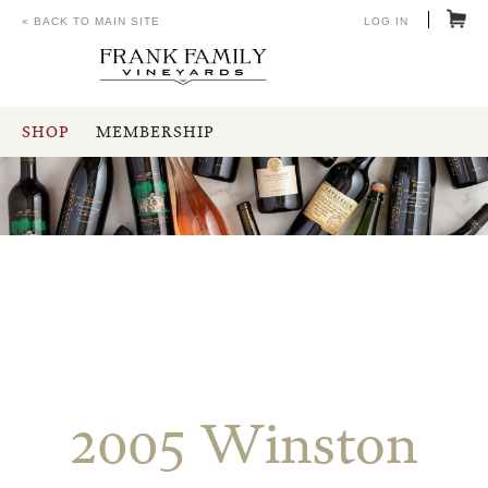
« BACK TO MAIN SITE
LOG IN
SHOP
MEMBERSHIP
2005 Winston