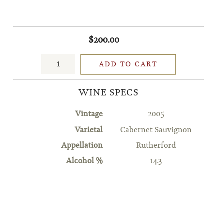
$200.00
ADD TO CART
WINE SPECS
Vintage
2005
Varietal
Cabernet Sauvignon
Appellation
Rutherford
Alcohol %
14.3