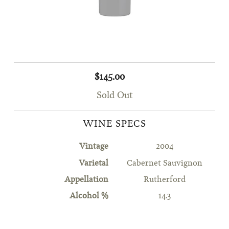
$145.00
Sold Out
WINE SPECS
Vintage
2004
Varietal
Cabernet Sauvignon
Appellation
Rutherford
Alcohol %
14.3