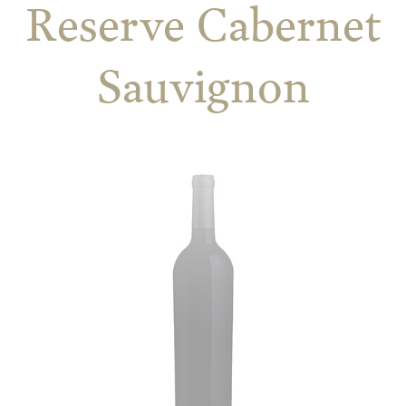
Reserve Cabernet
Sauvignon