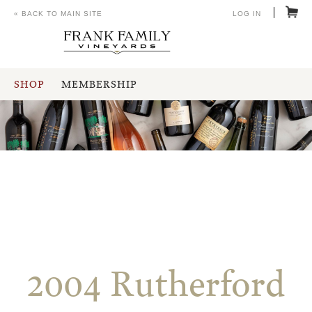
« BACK TO MAIN SITE
LOG IN
SHOP
MEMBERSHIP
2004 Rutherford