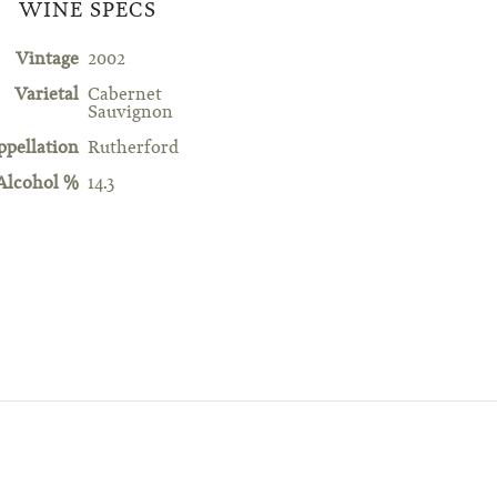
WINE SPECS
Vintage
2002
Varietal
Cabernet
Sauvignon
ppellation
Rutherford
Alcohol %
14.3