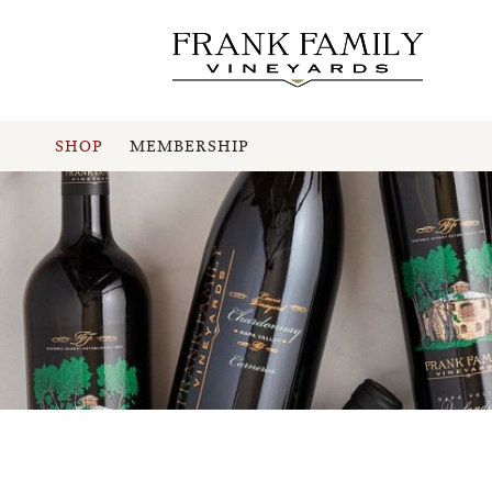
SHOP
MEMBERSHIP