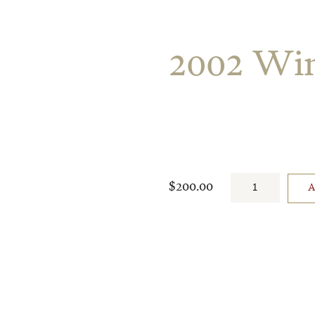
2002 Win
$200.00