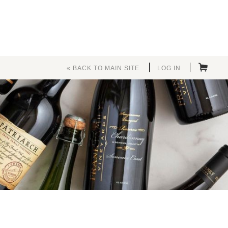
« BACK TO MAIN SITE
LOG IN