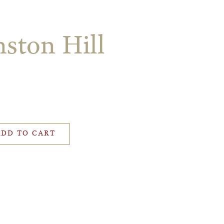
ston Hill
ADD TO CART