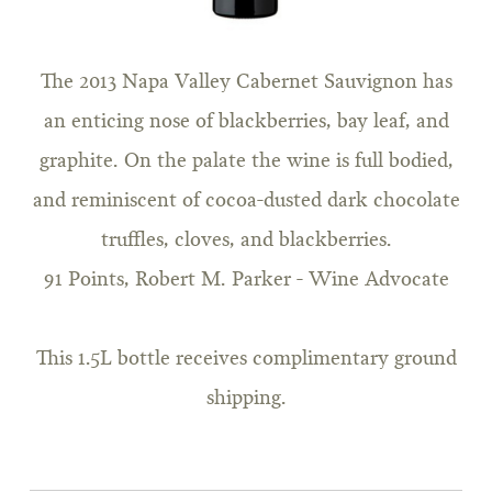
The 2013 Napa Valley Cabernet Sauvignon has
an enticing nose of blackberries, bay leaf, and
graphite. On the palate the wine is full bodied,
and reminiscent of cocoa-dusted dark chocolate
truffles, cloves, and blackberries.
91 Points, Robert M. Parker - Wine Advocate
This 1.5L bottle receives complimentary ground
shipping.