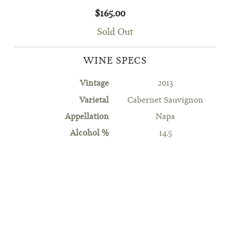
$165.00
Sold Out
WINE SPECS
Vintage
2013
Varietal
Cabernet Sauvignon
Appellation
Napa
Alcohol %
14.5