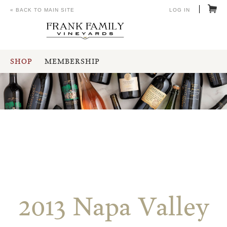
« BACK TO MAIN SITE
LOG IN
SHOP
MEMBERSHIP
2013 Napa Valley