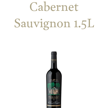
Cabernet
Sauvignon 1.5L