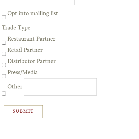
Opt into mailing list
Trade Type
Restaurant Partner
Retail Partner
Distributor Partner
Press/Media
Other
SUBMIT