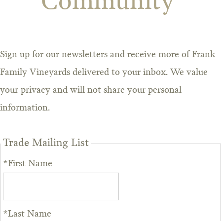
Community
Sign up for our newsletters and receive more of Frank
Family Vineyards delivered to your inbox. We value
your privacy and will not share your personal
information.
Trade Mailing List
*First Name
*Last Name