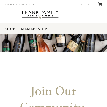
« BACK TO MAIN SITE
LOG IN
SHOP
MEMBERSHIP
Join Our