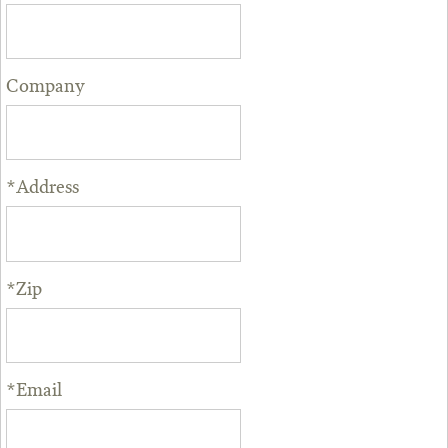
Company
*Address
*Zip
*Email