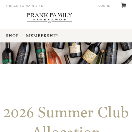
« BACK TO MAIN SITE
LOG IN
SHOP
MEMBERSHIP
2026 Summer Club