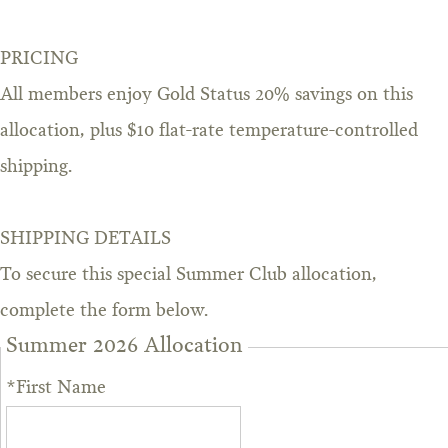
PRICING
All members enjoy Gold Status 20% savings on this
allocation, plus $10 flat-rate temperature-controlled
shipping.
SHIPPING DETAILS
To secure this special Summer Club allocation,
complete the form below.
Summer 2026 Allocation
*First Name