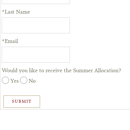
*Last Name
*Email
Would you like to receive the Summer Allocation?
Yes
No
SUBMIT