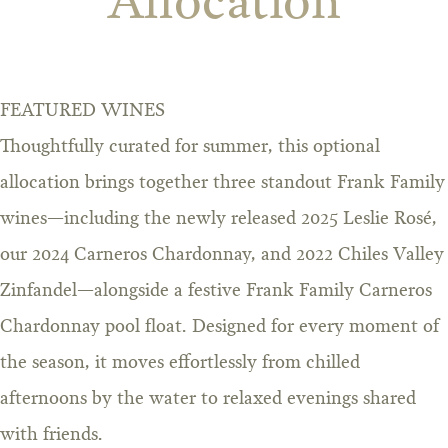
Allocation
FEATURED WINES
Thoughtfully curated for summer, this optional
allocation brings together three standout Frank Family
wines—including the newly released 2025 Leslie Rosé,
our 2024 Carneros Chardonnay, and 2022 Chiles Valley
Zinfandel—alongside a festive Frank Family Carneros
Chardonnay pool float. Designed for every moment of
the season, it moves effortlessly from chilled
afternoons by the water to relaxed evenings shared
with friends.