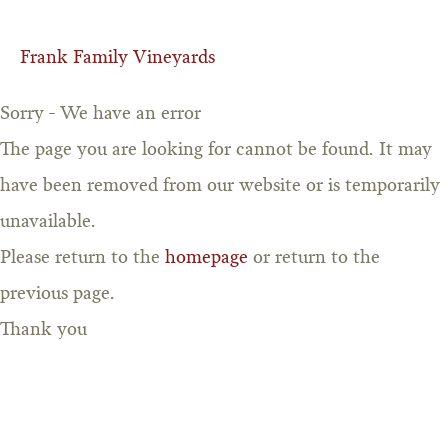
Frank Family Vineyards
Sorry - We have an error
The page you are looking for cannot be found. It may
have been removed from our website or is temporarily
unavailable.
Please return to the
homepage
or return to the
previous page.
Thank you