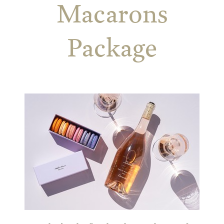
Macarons
Package