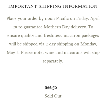
IMPORTANT SHIPPING INFORMATION
Place your order by noon Pacific on Friday, April
29 to guarantee Mother’s Day delivery. To
ensure quality and freshness, macaron packages
will be shipped via 2-day shipping on Monday,
May 2. Please note, wine and macarons will ship
separately.
$66.50
Sold Out