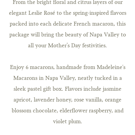
From the bright floral and citrus layers of our
elegant Leslie Rosé to the spring-inspired flavors
packed into each delicate French macaron, this
package will bring the beauty of Napa Valley to
all your Mother’s Day festivities.
Enjoy 6 macarons, handmade from Madeleine's
Macarons in Napa Valley, neatly tucked in a
sleek pastel gift box. Flavors include jasmine
apricot, lavender honey, rose vanilla, orange
blossom chocolate, elderflower raspberry, and
violet plum.