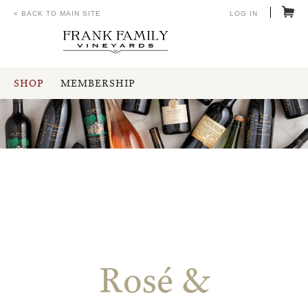
« BACK TO MAIN SITE
LOG IN
SHOP
MEMBERSHIP
Rosé &