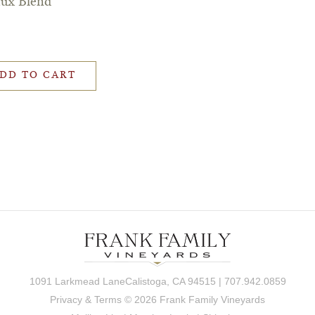
aux Blend
DD TO CART
1091 Larkmead LaneCalistoga, CA 94515 | 707.942.0859
Privacy & Terms
© 2026 Frank Family Vineyards