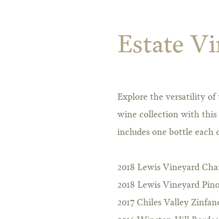
Estate Vi
Explore the versatility o
wine collection with this
includes one bottle each o
2018 Lewis Vineyard Ch
2018 Lewis Vineyard Pino
2017 Chiles Valley Zinfan