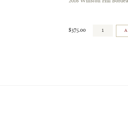
2016 Winston Hill Borde
$375.00
A