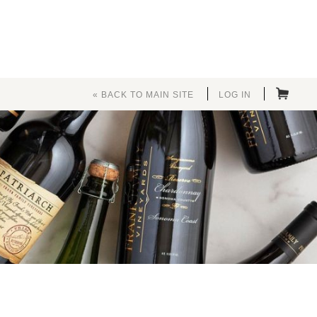
« BACK TO MAIN SITE
LOG IN