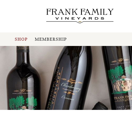
SHOP
MEMBERSHIP