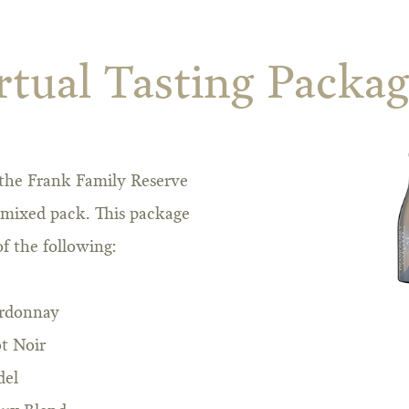
rtual Tasting Packa
f the Frank Family Reserve
 mixed pack. This package
f the following:
ardonnay
t Noir
del