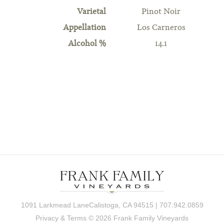
Varietal
Pinot Noir
Appellation
Los Carneros
Alcohol %
14.1
1091 Larkmead LaneCalistoga, CA 94515 | 707.942.0859
Privacy & Terms
© 2026 Frank Family Vineyards