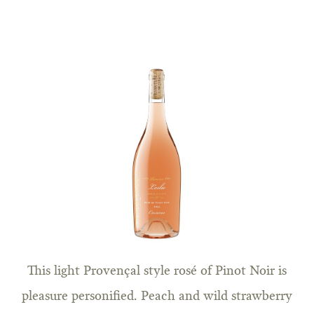
This light Provençal style rosé of Pinot Noir is
pleasure personified. Peach and wild strawberry