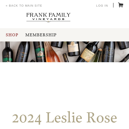
« BACK TO MAIN SITE
LOG IN
SHOP
MEMBERSHIP
2024 Leslie Rose