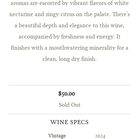
aromas are escorted by vibrant flavors of white
nectarine and zingy citrus on the palate. There’s
a beautiful depth and elegance to this wine,
accompanied by freshness and energy. It
finishes with a mouthwatering minerality for a
clean, long dry finish.
$50.00
Sold Out
WINE SPECS
Vintage
2024