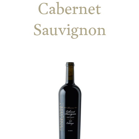
Cabernet
Sauvignon