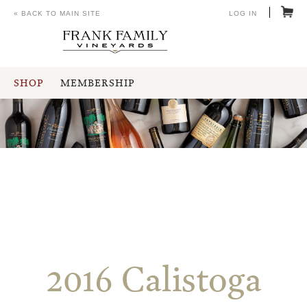
« BACK TO MAIN SITE
LOG IN
SHOP
MEMBERSHIP
2016 Calistoga