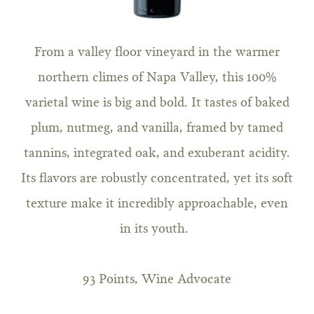
From a valley floor vineyard in the warmer
northern climes of Napa Valley, this 100%
varietal wine is big and bold. It tastes of baked
plum, nutmeg, and vanilla, framed by tamed
tannins, integrated oak, and exuberant acidity.
Its flavors are robustly concentrated, yet its soft
texture make it incredibly approachable, even
in its youth.
93 Points, Wine Advocate