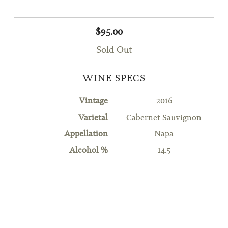
$95.00
Sold Out
WINE SPECS
Vintage
2016
Varietal
Cabernet Sauvignon
Appellation
Napa
Alcohol %
14.5