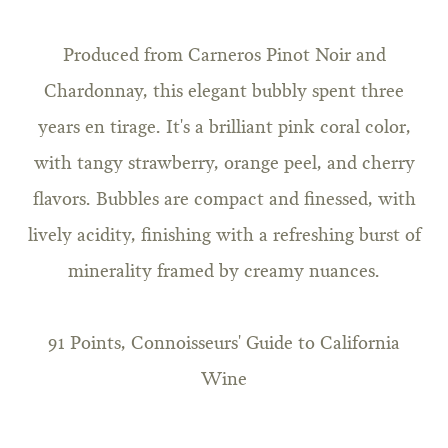
Produced from Carneros Pinot Noir and
Chardonnay, this elegant bubbly spent three
years en tirage. It's a brilliant pink coral color,
with tangy strawberry, orange peel, and cherry
flavors. Bubbles are compact and finessed, with
lively acidity, finishing with a refreshing burst of
minerality framed by creamy nuances.
91 Points, Connoisseurs' Guide to California
Wine