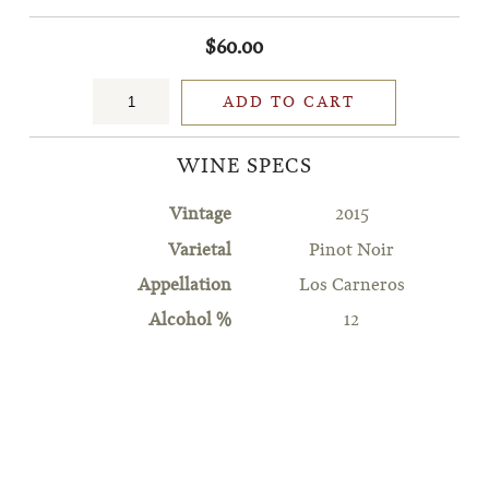
$60.00
ADD TO CART
WINE SPECS
Vintage
2015
Varietal
Pinot Noir
Appellation
Los Carneros
Alcohol %
12