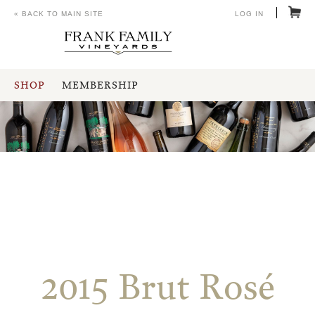
« BACK TO MAIN SITE
LOG IN
SHOP
MEMBERSHIP
2015 Brut Rosé