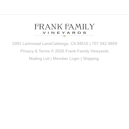
1091 Larkmead LaneCalistoga, CA 94515 | 707.942.0859
Privacy & Terms
© 2026 Frank Family Vineyards
Mailing List
|
Member Login
|
Shipping