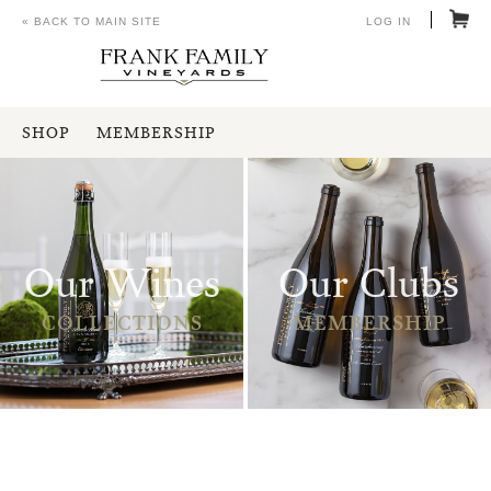
« BACK TO MAIN SITE
LOG IN
SHOP
MEMBERSHIP
Our Wines
Our Clubs
COLLECTIONS
MEMBERSHIP